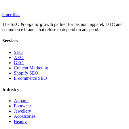
Guerrillas
The SEO & organic growth partner for fashion, apparel, DTC and
ecommerce brands that refuse to depend on ad spend.
Services
SEO
AEO
GEO
Content Marketing
Shopify SEO
E-commerce SEO
Industry
Apparel
Footwear
Jewellery
Accessories
Beauty