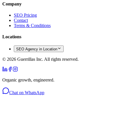
Company
SEO Pricing
Contact
Terms & Conditions
Locations
SEO Agency in Location
©
2026
Guerrillas Inc. All rights reserved.
Organic growth, engineered.
Chat on WhatsApp