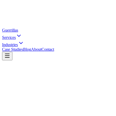
Guerrillas
Services
Industries
Case Studies
Blog
About
Contact
Home
Industries
Accessories
Watches