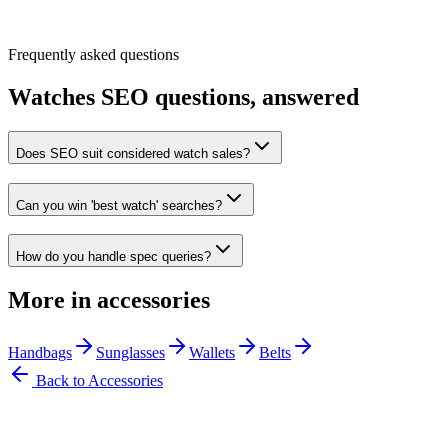
Frequently asked questions
Watches
SEO questions, answered
Does SEO suit considered watch sales?
Can you win 'best watch' searches?
How do you handle spec queries?
More in
accessories
Handbags
Sunglasses
Wallets
Belts
Back to
Accessories