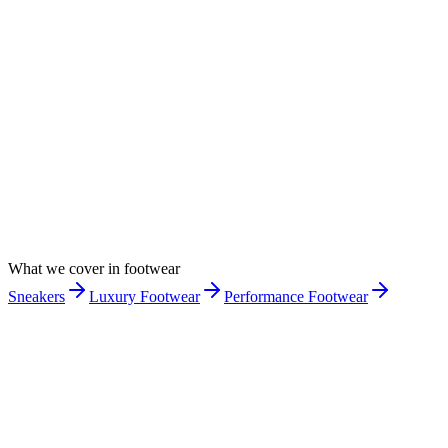
What we cover in
footwear
Sneakers
Luxury Footwear
Performance Footwear