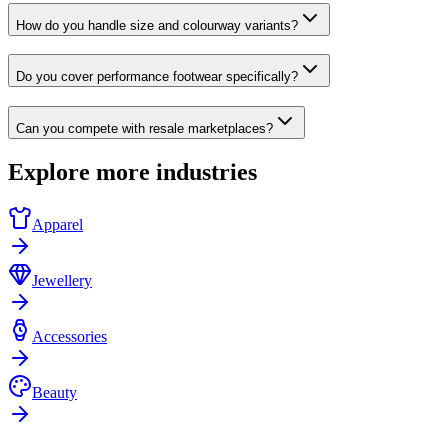
How do you handle size and colourway variants?
Do you cover performance footwear specifically?
Can you compete with resale marketplaces?
Explore more industries
Apparel
Jewellery
Accessories
Beauty