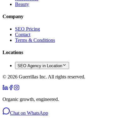
Beauty
Company
SEO Pricing
Contact
Terms & Conditions
Locations
SEO Agency in Location
©
2026
Guerrillas Inc. All rights reserved.
Organic growth, engineered.
Chat on WhatsApp