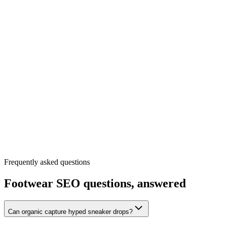
Frequently asked questions
Footwear
SEO questions, answered
Can organic capture hyped sneaker drops?