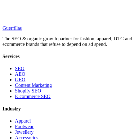
Guerrillas
The SEO & organic growth partner for fashion, apparel, DTC and
ecommerce brands that refuse to depend on ad spend.
Services
SEO
AEO
GEO
Content Marketing
Shopify SEO
E-commerce SEO
Industry
Apparel
Footwear
Jewellery
Accessories