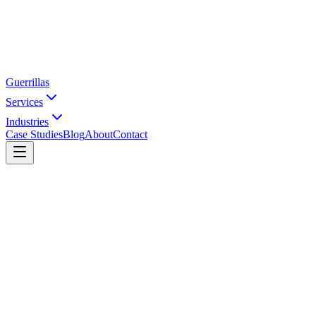
Guerrillas
Services
Industries
Case Studies
Blog
About
Contact
Home
Industries
Footwear