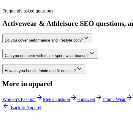
Frequently asked questions
Activewear & Athleisure
SEO questions, a
Do you cover performance and lifestyle both?
Can you compete with major sportswear brands?
How do you handle fabric and fit queries?
More in
apparel
Women's Fashion
Men's Fashion
Kidswear
Ethnic Wear
Back to
Apparel