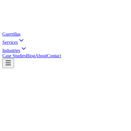
Guerrillas
Services
Industries
Case Studies
Blog
About
Contact
Home
Industries
Apparel
Activewear & Athleisure