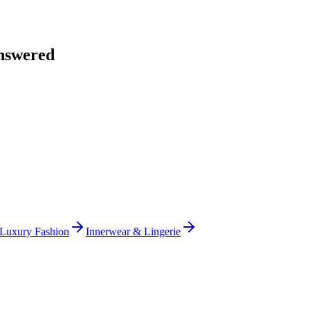
nswered
Luxury Fashion
Innerwear & Lingerie