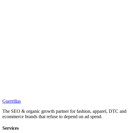
Guerrillas
The SEO & organic growth partner for fashion, apparel, DTC and
ecommerce brands that refuse to depend on ad spend.
Services