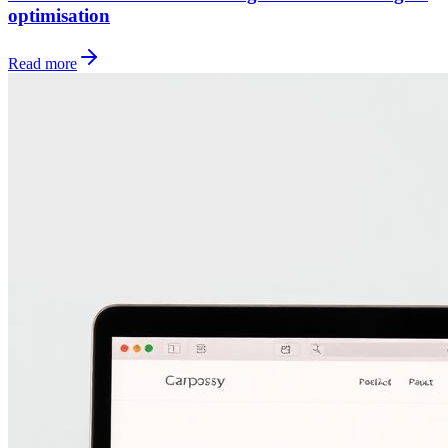
optimisation
Read more