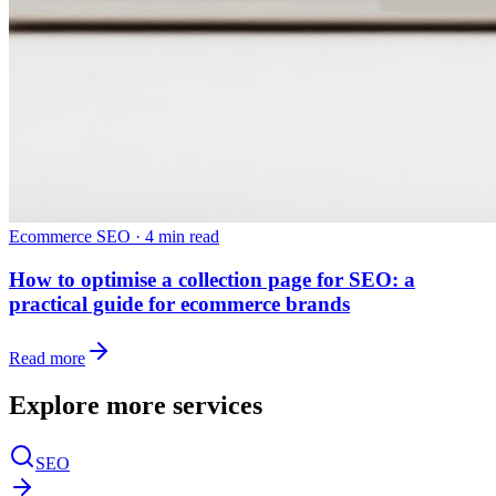
Ecommerce SEO
·
4 min read
How to optimise a collection page for SEO: a
practical guide for ecommerce brands
Read more
Explore more services
SEO