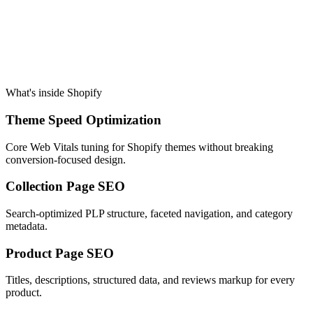
What's inside
Shopify
Theme Speed Optimization
Core Web Vitals tuning for Shopify themes without breaking
conversion-focused design.
Collection Page SEO
Search-optimized PLP structure, faceted navigation, and category
metadata.
Product Page SEO
Titles, descriptions, structured data, and reviews markup for every
product.