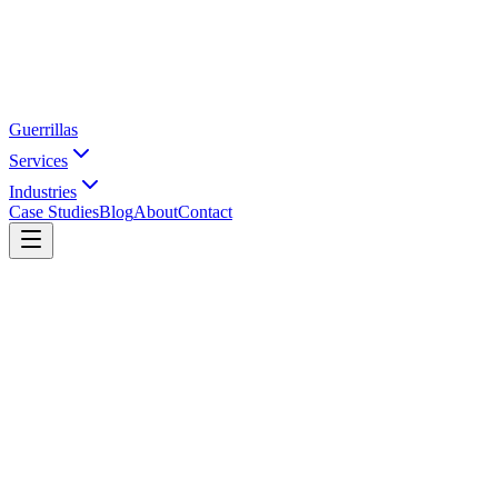
Guerrillas
Services
Industries
Case Studies
Blog
About
Contact
Home
Services
Shopify SEO