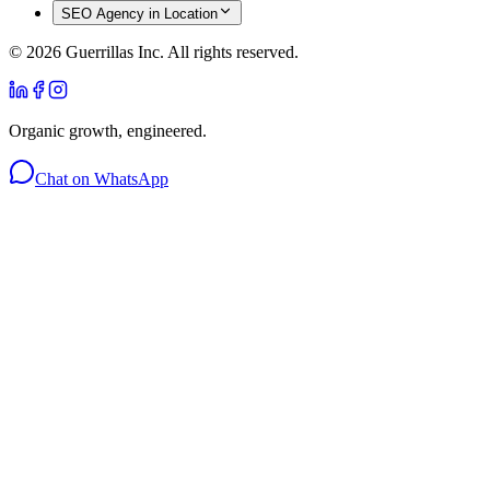
SEO Agency in Location
©
2026
Guerrillas Inc. All rights reserved.
Organic growth, engineered.
Chat on WhatsApp