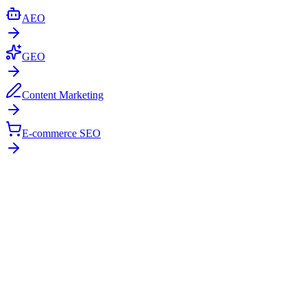
AEO
GEO
Content Marketing
E-commerce SEO