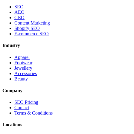
SEO
AEO
GEO
Content Marketing
Shopify SEO
E-commerce SEO
Industry
Apparel
Footwear
Jewellery
Accessories
Beauty
Company
SEO Pricing
Contact
Terms & Conditions
Locations