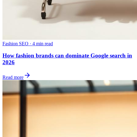
Fashion SEO
·
4 min read
How fashion brands can dominate Google search in
2026
Read more