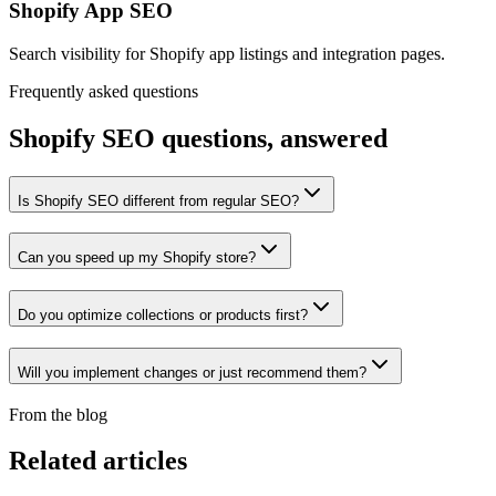
Shopify App SEO
Search visibility for Shopify app listings and integration pages.
Frequently asked questions
Shopify SEO
questions, answered
Is Shopify SEO different from regular SEO?
Can you speed up my Shopify store?
Do you optimize collections or products first?
Will you implement changes or just recommend them?
From the blog
Related articles