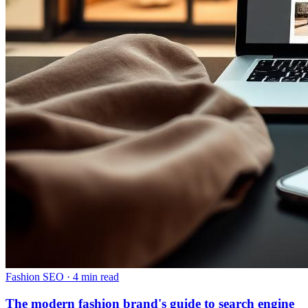
Fashion SEO
·
4 min read
The modern fashion brand's guide to search engine