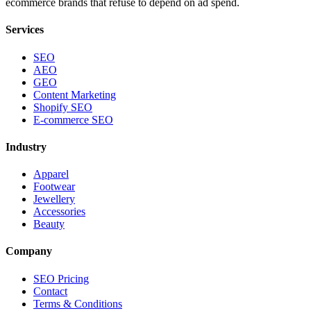
ecommerce brands that refuse to depend on ad spend.
Services
SEO
AEO
GEO
Content Marketing
Shopify SEO
E-commerce SEO
Industry
Apparel
Footwear
Jewellery
Accessories
Beauty
Company
SEO Pricing
Contact
Terms & Conditions