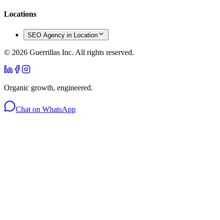
Locations
SEO Agency in Location
©
2026
Guerrillas Inc. All rights reserved.
Organic growth, engineered.
Chat on WhatsApp