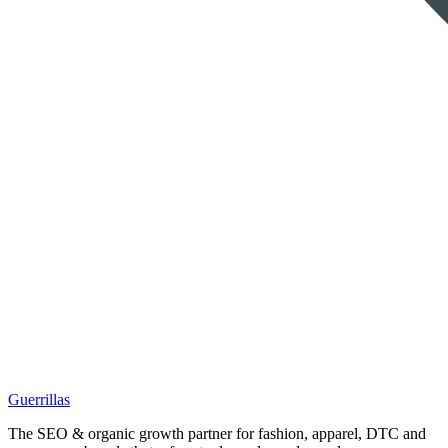
Guerrillas
The SEO & organic growth partner for fashion, apparel, DTC and