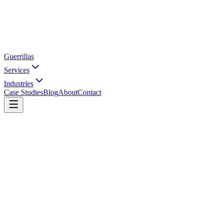
Guerrillas
Services
Industries
Case Studies
Blog
About
Contact
Home
SEO Pricing