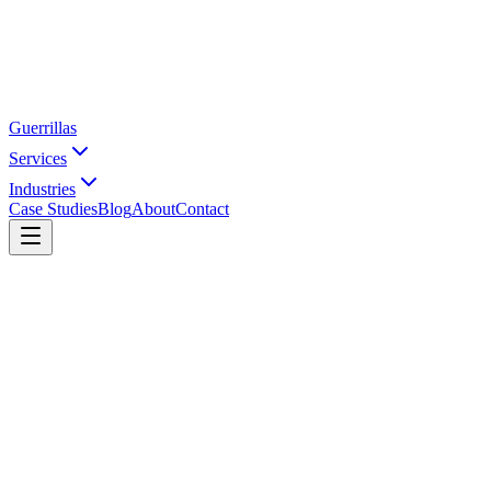
Guerrillas
Services
Industries
Case Studies
Blog
About
Contact
Home
SEO Agency in Hyderabad