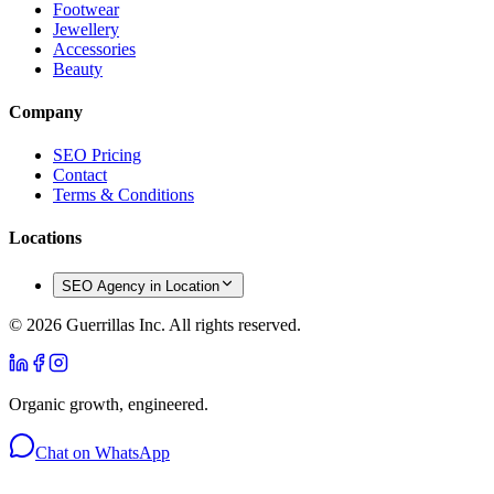
Footwear
Jewellery
Accessories
Beauty
Company
SEO Pricing
Contact
Terms & Conditions
Locations
SEO Agency in Location
©
2026
Guerrillas Inc. All rights reserved.
Organic growth, engineered.
Chat on WhatsApp