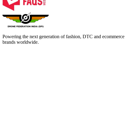
Powering the next generation of fashion, DTC and ecommerce
brands worldwide.