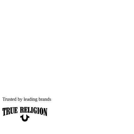
Fashion
D2C e-commerce specialists
AI-first
Built for answer engines
Hyderabad
Brands & India-wide reach
Trusted by leading brands