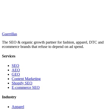
Guerrillas
The SEO & organic growth partner for fashion, apparel, DTC and
ecommerce brands that refuse to depend on ad spend.
Services
SEO
AEO
GEO
Content Marketing
Shopify SEO
E-commerce SEO
Industry
Apparel