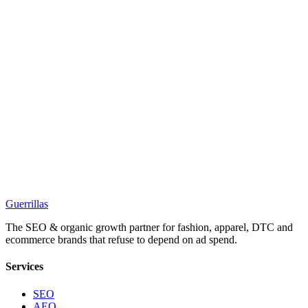
Guerrillas
The SEO & organic growth partner for fashion, apparel, DTC and
ecommerce brands that refuse to depend on ad spend.
Services
SEO
AEO