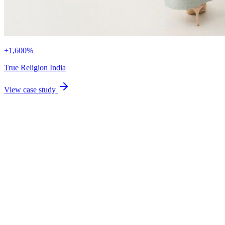
+1,600%
True Religion India
View case study