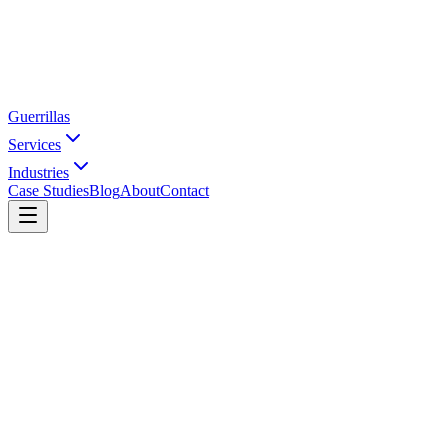
Guerrillas
Services
Industries
Case Studies
Blog
About
Contact
Home
Case Studies
Hasli