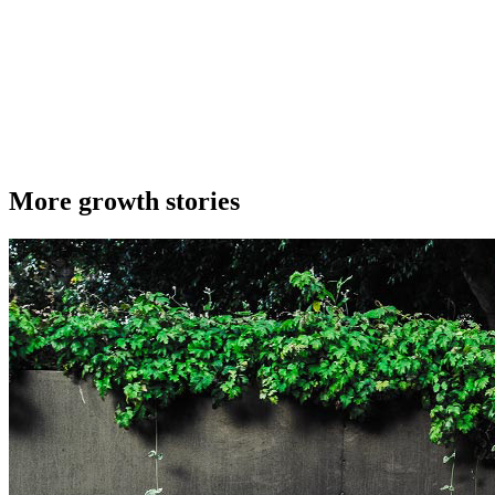
More growth stories