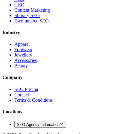
GEO
Content Marketing
Shopify SEO
E-commerce SEO
Industry
Apparel
Footwear
Jewellery
Accessories
Beauty
Company
SEO Pricing
Contact
Terms & Conditions
Locations
SEO Agency in Location