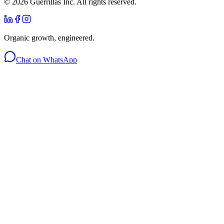
©
2026
Guerrillas Inc. All rights reserved.
Organic growth, engineered.
Chat on WhatsApp