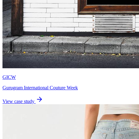
GICW
Gurugram International Couture Week
View case study